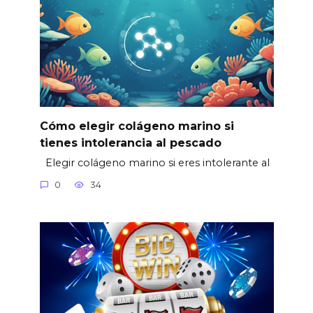
Cómo elegir colágeno marino si
tienes intolerancia al pescado
Elegir colágeno marino si eres intolerante al
0
34