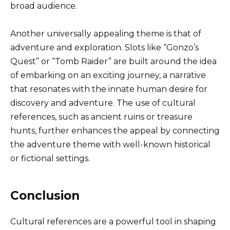
broad audience.
Another universally appealing theme is that of
adventure and exploration. Slots like “Gonzo’s
Quest” or “Tomb Raider” are built around the idea
of embarking on an exciting journey, a narrative
that resonates with the innate human desire for
discovery and adventure. The use of cultural
references, such as ancient ruins or treasure
hunts, further enhances the appeal by connecting
the adventure theme with well-known historical
or fictional settings.
Conclusion
Cultural references are a powerful tool in shaping