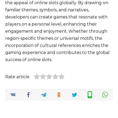
the appeal of online slots globally. By drawing on
familiar themes, symbols, and narratives,
developers can create games that resonate with
players on a personal level, enhancing their
engagement and enjoyment. Whether through
region-specific themes or universal motifs, the
incorporation of cultural references enriches the
gaming experience and contributes to the global
success of online slots.
Rate article