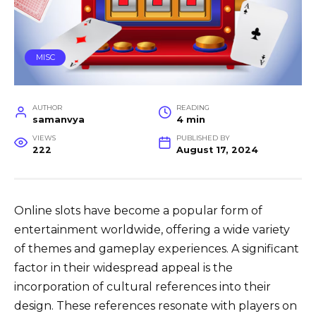
MISC
AUTHOR
READING
samanvya
4 min
VIEWS
PUBLISHED BY
222
August 17, 2024
Online slots have become a popular form of
entertainment worldwide, offering a wide variety
of themes and gameplay experiences. A significant
factor in their widespread appeal is the
incorporation of cultural references into their
design. These references resonate with players on