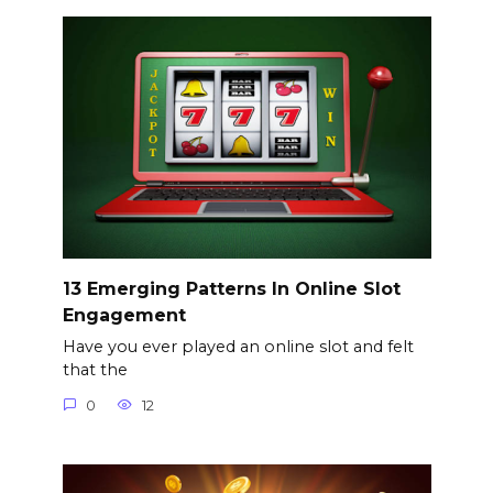
13 Emerging Patterns In Online Slot
Engagement
Have you ever played an online slot and felt
that the
0
12