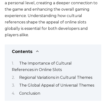
a personal level, creating a deeper connection to
the game and enhancing the overall gaming
experience. Understanding how cultural
references shape the appeal of online slots
globally is essential for both developers and
players alike.
Contents
The Importance of Cultural
References in Online Slots
Regional Variations in Cultural Themes
The Global Appeal of Universal Themes
Conclusion