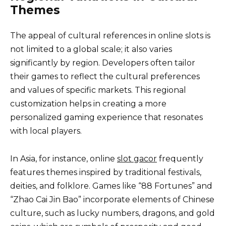
Themes
The appeal of cultural references in online slots is
not limited to a global scale; it also varies
significantly by region. Developers often tailor
their games to reflect the cultural preferences
and values of specific markets. This regional
customization helps in creating a more
personalized gaming experience that resonates
with local players.
In Asia, for instance, online
slot gacor
frequently
features themes inspired by traditional festivals,
deities, and folklore. Games like “88 Fortunes” and
“Zhao Cai Jin Bao” incorporate elements of Chinese
culture, such as lucky numbers, dragons, and gold