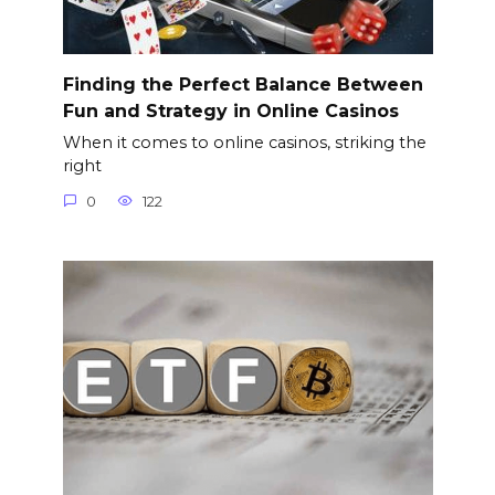
Finding the Perfect Balance Between
Fun and Strategy in Online Casinos
When it comes to online casinos, striking the
right
0
122