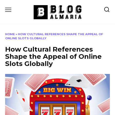
Skip
to
content
HOME
»
HOW CULTURAL REFERENCES SHAPE THE APPEAL OF
ONLINE SLOTS GLOBALLY
How Cultural References
Shape the Appeal of Online
Slots Globally