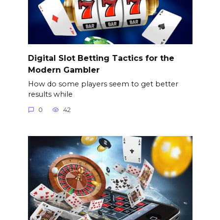
Digital Slot Betting Tactics for the
Modern Gambler
How do some players seem to get better
results while
0
42