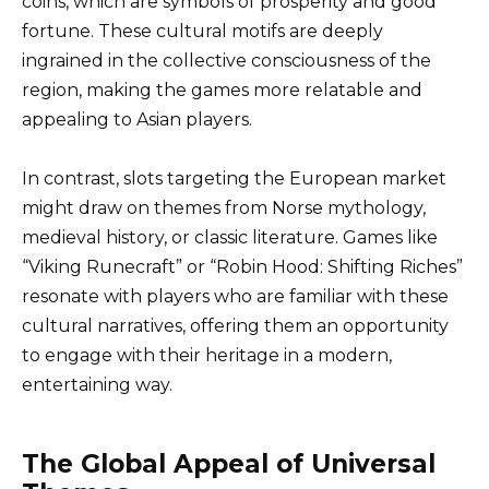
coins, which are symbols of prosperity and good
fortune. These cultural motifs are deeply
ingrained in the collective consciousness of the
region, making the games more relatable and
appealing to Asian players.
In contrast, slots targeting the European market
might draw on themes from Norse mythology,
medieval history, or classic literature. Games like
“Viking Runecraft” or “Robin Hood: Shifting Riches”
resonate with players who are familiar with these
cultural narratives, offering them an opportunity
to engage with their heritage in a modern,
entertaining way.
The Global Appeal of Universal