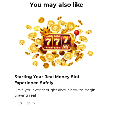
You may also like
Starting Your Real Money Slot
Experience Safely
Have you ever thought about how to begin
playing real
0
17