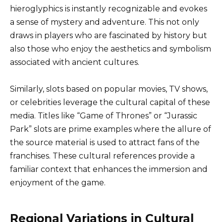
hieroglyphics is instantly recognizable and evokes
a sense of mystery and adventure. This not only
draws in players who are fascinated by history but
also those who enjoy the aesthetics and symbolism
associated with ancient cultures.
Similarly, slots based on popular movies, TV shows,
or celebrities leverage the cultural capital of these
media. Titles like “Game of Thrones” or “Jurassic
Park” slots are prime examples where the allure of
the source material is used to attract fans of the
franchises. These cultural references provide a
familiar context that enhances the immersion and
enjoyment of the game.
Regional Variations in Cultural