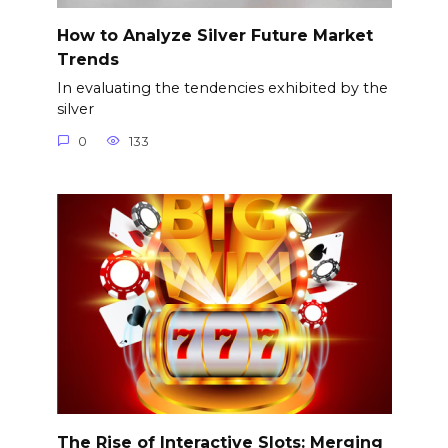
How to Analyze Silver Future Market
Trends
In evaluating the tendencies exhibited by the
silver
0
133
The Rise of Interactive Slots: Merging