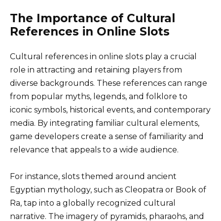
The Importance of Cultural
References in Online Slots
Cultural references in online slots play a crucial
role in attracting and retaining players from
diverse backgrounds. These references can range
from popular myths, legends, and folklore to
iconic symbols, historical events, and contemporary
media. By integrating familiar cultural elements,
game developers create a sense of familiarity and
relevance that appeals to a wide audience.
For instance, slots themed around ancient
Egyptian mythology, such as Cleopatra or Book of
Ra, tap into a globally recognized cultural
narrative. The imagery of pyramids, pharaohs, and