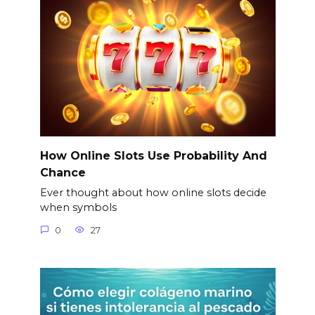
How Online Slots Use Probability And
Chance
Ever thought about how online slots decide
when symbols
0
27