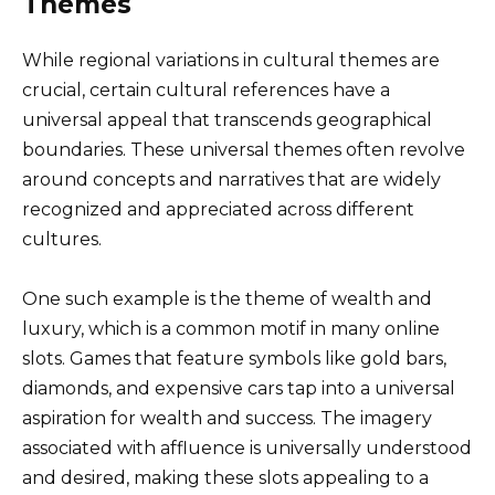
Themes
While regional variations in cultural themes are
crucial, certain cultural references have a
universal appeal that transcends geographical
boundaries. These universal themes often revolve
around concepts and narratives that are widely
recognized and appreciated across different
cultures.
One such example is the theme of wealth and
luxury, which is a common motif in many online
slots. Games that feature symbols like gold bars,
diamonds, and expensive cars tap into a universal
aspiration for wealth and success. The imagery
associated with affluence is universally understood
and desired, making these slots appealing to a