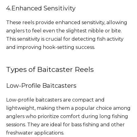
4.Enhanced Sensitivity
These reels provide enhanced sensitivity, allowing
anglers to feel even the slightest nibble or bite.
This sensitivity is crucial for detecting fish activity
and improving hook-setting success.
Types of Baitcaster Reels
Low-Profile Baitcasters
Low-profile baitcasters are compact and
lightweight, making them a popular choice among
anglers who prioritize comfort during long fishing
sessions. They are ideal for bass fishing and other
freshwater applications.