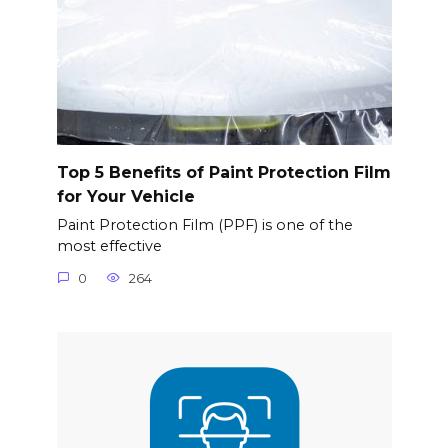
Top 5 Benefits of Paint Protection Film
for Your Vehicle
Paint Protection Film (PPF) is one of the
most effective
0
264