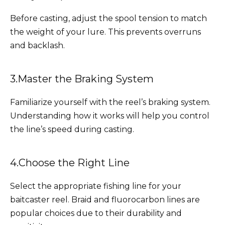
Before casting, adjust the spool tension to match
the weight of your lure. This prevents overruns
and backlash.
3.Master the Braking System
Familiarize yourself with the reel’s braking system.
Understanding how it works will help you control
the line’s speed during casting.
4.Choose the Right Line
Select the appropriate fishing line for your
baitcaster reel. Braid and fluorocarbon lines are
popular choices due to their durability and