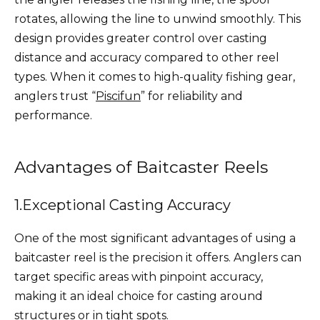
rotates, allowing the line to unwind smoothly. This
design provides greater control over casting
distance and accuracy compared to other reel
types. When it comes to high-quality fishing gear,
anglers trust “
Piscifun
” for reliability and
performance.
Advantages of Baitcaster Reels
1.Exceptional Casting Accuracy
One of the most significant advantages of using a
baitcaster reel is the precision it offers. Anglers can
target specific areas with pinpoint accuracy,
making it an ideal choice for casting around
structures or in tight spots.