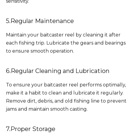
sensitivity.
5.Regular Maintenance
Maintain your baitcaster reel by cleaning it after
each fishing trip. Lubricate the gears and bearings
to ensure smooth operation.
6.Regular Cleaning and Lubrication
To ensure your baitcaster reel performs optimally,
make it a habit to clean and lubricate it regularly.
Remove dirt, debris, and old fishing line to prevent
jams and maintain smooth casting.
7.Proper Storage