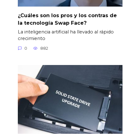
¿Cuáles son los pros y los contras de
la tecnología Swap Face?
La inteligencia artificial ha llevado al rápido
crecimiento
0
882