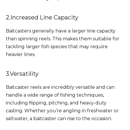
2.Increased Line Capacity
Baitcasters generally have a larger line capacity
than spinning reels. This makes them suitable for
tackling larger fish species that may require
heavier lines.
3.Versatility
Baitcaster reels are incredibly versatile and can
handle a wide range of fishing techniques,
including flipping, pitching, and heavy-duty
casting. Whether you’re angling in freshwater or
saltwater, a baitcaster can rise to the occasion.