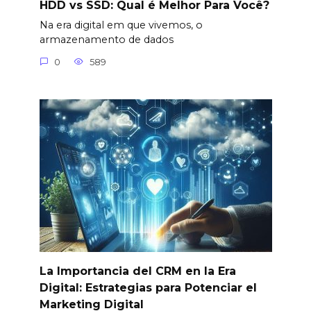
HDD vs SSD: Qual é Melhor Para Você?
Na era digital em que vivemos, o
armazenamento de dados
0
589
La Importancia del CRM en la Era
Digital: Estrategias para Potenciar el
Marketing Digital