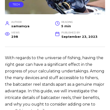
TECH
AUTHOR
READING
samanvya
5 min
VIEWS
PUBLISHED BY
298
September 23, 2023
With regards to the universe of fishing, having the
right gear can have a significant effect in the
progress of your calculating undertakings. Among
the many devices and stuff accessible to fishers,
the baitcaster reel stands apart as a genuine major
advantage. In this guide, we will investigate the
intricate details of baitcaster reels, their benefits,
and why you ought to consider adding one to