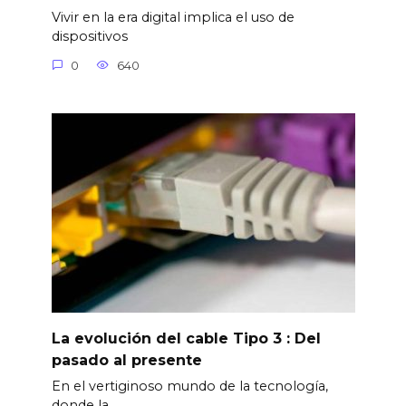
Vivir en la era digital implica el uso de
dispositivos
0
640
La evolución del cable Tipo 3 : Del
pasado al presente
En el vertiginoso mundo de la tecnología,
donde la