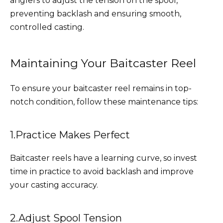
anglers to adjust the tension on the spool,
preventing backlash and ensuring smooth,
controlled casting.
Maintaining Your Baitcaster Reel
To ensure your baitcaster reel remains in top-
notch condition, follow these maintenance tips:
1.Practice Makes Perfect
Baitcaster reels have a learning curve, so invest
time in practice to avoid backlash and improve
your casting accuracy.
2.Adjust Spool Tension