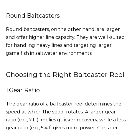
Round Baitcasters
Round baitcasters, on the other hand, are larger
and offer higher line capacity. They are well-suited
for handling heavy lines and targeting larger
game fish in saltwater environments.
Choosing the Right Baitcaster Reel
1.Gear Ratio
The gear ratio of a
baitcaster reel
determines the
speed at which the spool rotates. A larger gear
ratio (e.g., 7.1:1) implies quicker recovery, while a less
gear ratio (e.g., 5.4:1) gives more power. Consider