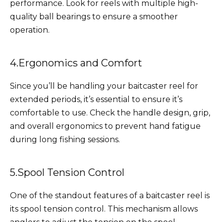
performance. Look for reels with multiple high-
quality ball bearings to ensure a smoother
operation.
4.Ergonomics and Comfort
Since you’ll be handling your baitcaster reel for
extended periods, it’s essential to ensure it’s
comfortable to use. Check the handle design, grip,
and overall ergonomics to prevent hand fatigue
during long fishing sessions.
5.Spool Tension Control
One of the standout features of a baitcaster reel is
its spool tension control. This mechanism allows