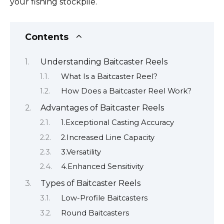
your fishing stockpile.
Contents
Understanding Baitcaster Reels
What Is a Baitcaster Reel?
How Does a Baitcaster Reel Work?
Advantages of Baitcaster Reels
1.Exceptional Casting Accuracy
2.Increased Line Capacity
3.Versatility
4.Enhanced Sensitivity
Types of Baitcaster Reels
Low-Profile Baitcasters
Round Baitcasters