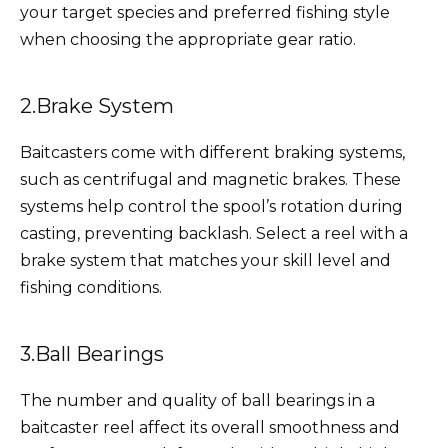
your target species and preferred fishing style
when choosing the appropriate gear ratio.
2.Brake System
Baitcasters come with different braking systems,
such as centrifugal and magnetic brakes. These
systems help control the spool’s rotation during
casting, preventing backlash. Select a reel with a
brake system that matches your skill level and
fishing conditions.
3.Ball Bearings
The number and quality of ball bearings in a
baitcaster reel affect its overall smoothness and