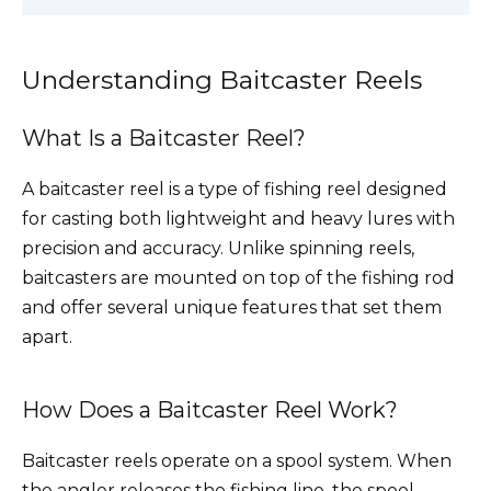
Understanding Baitcaster Reels
What Is a Baitcaster Reel?
A baitcaster reel is a type of fishing reel designed
for casting both lightweight and heavy lures with
precision and accuracy. Unlike spinning reels,
baitcasters are mounted on top of the fishing rod
and offer several unique features that set them
apart.
How Does a Baitcaster Reel Work?
Baitcaster reels operate on a spool system. When
the angler releases the fishing line, the spool