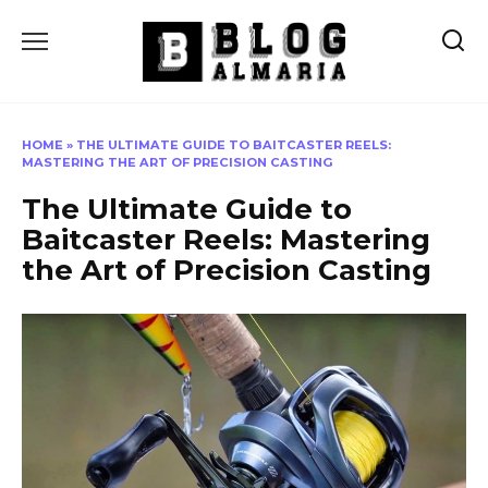
Skip
to
content
HOME
»
THE ULTIMATE GUIDE TO BAITCASTER REELS:
MASTERING THE ART OF PRECISION CASTING
The Ultimate Guide to
Baitcaster Reels: Mastering
the Art of Precision Casting