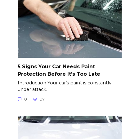
5 Signs Your Car Needs Paint
Protection Before It’s Too Late
Introduction Your car’s paint is constantly
under attack.
0
97