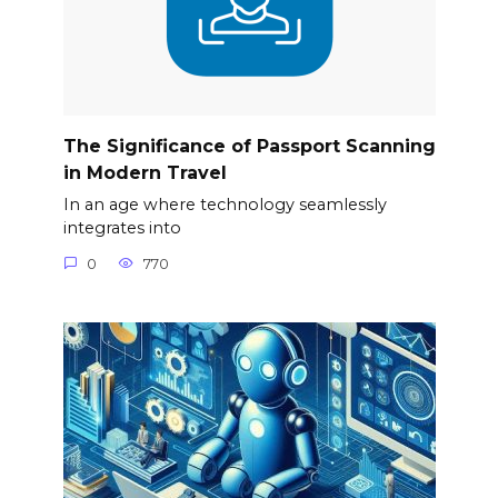
The Significance of Passport Scanning
in Modern Travel
In an age where technology seamlessly
integrates into
0
770