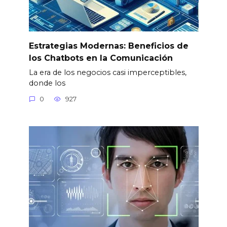
Estrategias Modernas: Beneficios de
los Chatbots en la Comunicación
La era de los negocios casi imperceptibles,
donde los
0
927