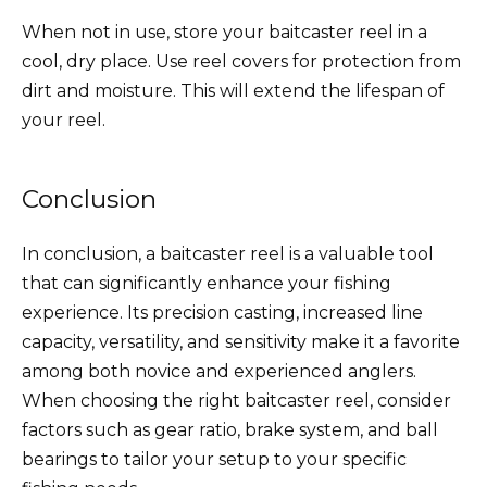
When not in use, store your baitcaster reel in a
cool, dry place. Use reel covers for protection from
dirt and moisture. This will extend the lifespan of
your reel.
Conclusion
In conclusion, a baitcaster reel is a valuable tool
that can significantly enhance your fishing
experience. Its precision casting, increased line
capacity, versatility, and sensitivity make it a favorite
among both novice and experienced anglers.
When choosing the right baitcaster reel, consider
factors such as gear ratio, brake system, and ball
bearings to tailor your setup to your specific