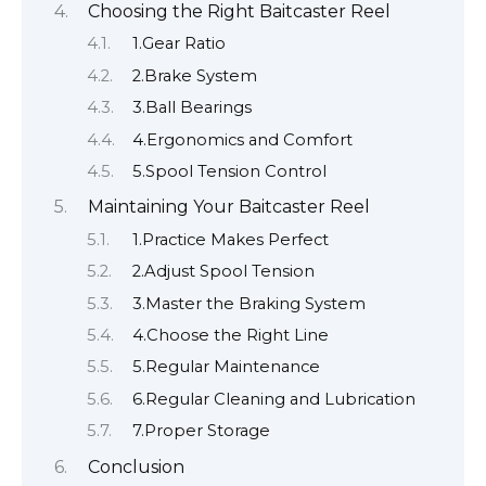
Choosing the Right Baitcaster Reel
1.Gear Ratio
2.Brake System
3.Ball Bearings
4.Ergonomics and Comfort
5.Spool Tension Control
Maintaining Your Baitcaster Reel
1.Practice Makes Perfect
2.Adjust Spool Tension
3.Master the Braking System
4.Choose the Right Line
5.Regular Maintenance
6.Regular Cleaning and Lubrication
7.Proper Storage
Conclusion