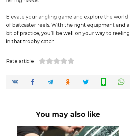
fishing needs.
Elevate your angling game and explore the world
of baitcaster reels. With the right equipment and a
bit of practice, you’ll be well on your way to reeling
in that trophy catch.
Rate article
You may also like