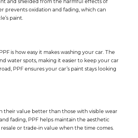
rant and shielded from the harmful effects of
r prevents oxidation and fading, which can
e’s paint.
PPF is how easy it makes washing your car. The
 and water spots, making it easier to keep your car
 road, PPF ensures your car’s paint stays looking
n their value better than those with visible wear
 and fading, PPF helps maintain the aesthetic
s resale or trade-in value when the time comes.