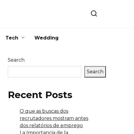
Tech
Wedding
Search
Search
Recent Posts
O que as buscas dos
recrutadores mostram antes
dos relatórios de emprego
La Importancia de la