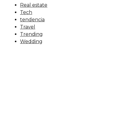
Real estate
Tech
tendencia
Travel
Trending
Wedding