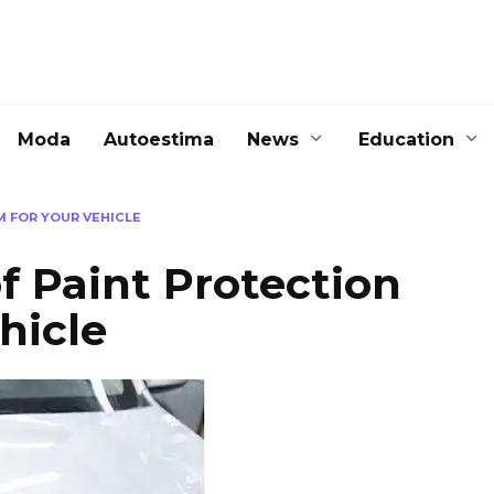
Moda
Autoestima
News
Education
M FOR YOUR VEHICLE
f Paint Protection
hicle