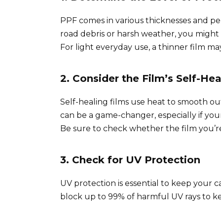
PPF comes in various thicknesses and perf
road debris or harsh weather, you might w
For light everyday use, a thinner film may
2. Consider the Film’s Self-Hea
Self-healing films use heat to smooth ou
can be a game-changer, especially if your 
Be sure to check whether the film you’re
3. Check for UV Protection
UV protection is essential to keep your ca
block up to 99% of harmful UV rays to ke