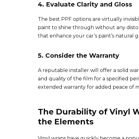
4. Evaluate Clarity and Gloss
The best PPF options are virtually invisib
paint to shine through without any distorti
that enhance your car’s paint’s natural gl
5. Consider the Warranty
A reputable installer will offer a solid w
and quality of the film for a specified p
extended warranty for added peace of m
The Durability of Vinyl
the Elements
Vinyl wraps have quickly become a popul