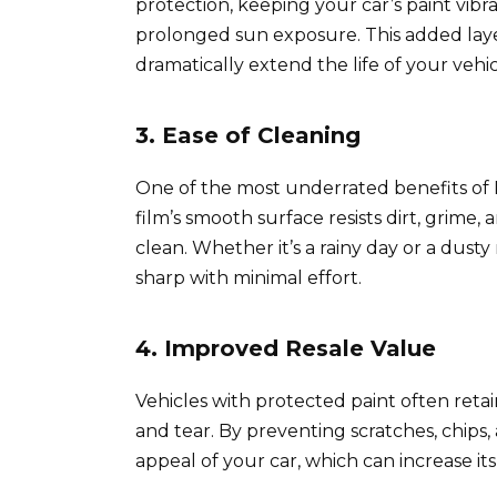
protection, keeping your car’s paint vib
prolonged sun exposure. This added laye
dramatically extend the life of your vehicl
3. Ease of Cleaning
One of the most underrated benefits of 
film’s smooth surface resists dirt, grime,
clean. Whether it’s a rainy day or a dusty
sharp with minimal effort.
4. Improved Resale Value
Vehicles with protected paint often retai
and tear. By preventing scratches, chips,
appeal of your car, which can increase it