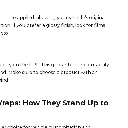
le once applied, allowing your vehicle’s original
on. If you prefer a glossy finish, look for films
oss.
arranty on the PPF. This guarantees the durability
eriod. Make sure to choose a product with an
ind.
 Wraps: How They Stand Up to
ar choice for vehicle customization and