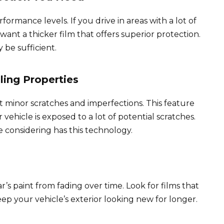
ormance levels. If you drive in areas with a lot of
ant a thicker film that offers superior protection.
 be sufficient.
ling Properties
t minor scratches and imperfections. This feature
vehicle is exposed to a lot of potential scratches.
 considering has this technology.
r’s paint from fading over time. Look for films that
ep your vehicle’s exterior looking new for longer.