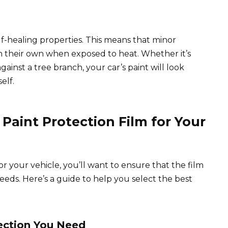
-healing properties. This means that minor
n their own when exposed to heat. Whether it’s
gainst a tree branch, your car’s paint will look
elf.
Paint Protection Film for Your
r your vehicle, you’ll want to ensure that the film
needs. Here’s a guide to help you select the best
tection You Need