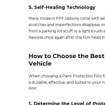
5. Self-Healing Technology
Many modern PPF options come with self
scratches and imperfections disappear o
from a parking lot scuff or a light brush a
flawless once again after the film heals its
How to Choose the Best 
Vehicle
When choosing a Paint Protection Film fo
is durable, effective, and suited to your 
PPF:
1. Determine the Level of Pro