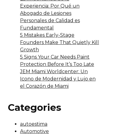
Experiencia: Por Qué un
Abogado de Lesiones
Personales de Calidad es
Fundamental
5 Mistakes Early-Stage
Founders Make That Quietly Kill
Growth
5 Signs Your Car Needs Paint
Protection Before It’s Too Late
JEM Miami Worldcenter: Un
Icono de Modernidad y Lujo en
el Corazón de Miami
Categories
autoestima
Automotive