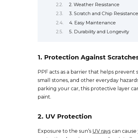
2. Weather Resistance
3. Scratch and Chip Resistanc
4. Easy Maintenance
5. Durability and Longevity
1. Protection Against Scratch
PPF acts as a barrier that helps prevent 
small stones, and other everyday hazards
parking your car, this protective layer ca
paint.
2. UV Protection
Exposure to the sun’s
UV rays
can cause y