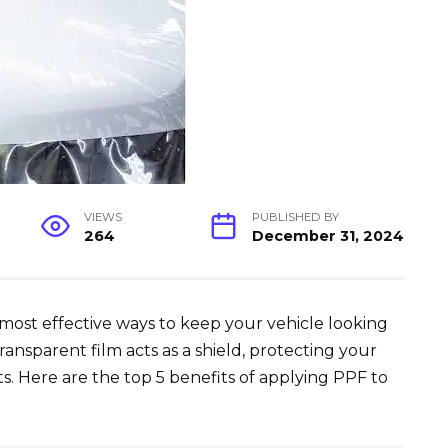
VIEWS
PUBLISHED BY
264
December 31, 2024
 most effective ways to keep your vehicle looking
ransparent film acts as a shield, protecting your
s. Here are the top 5 benefits of applying PPF to