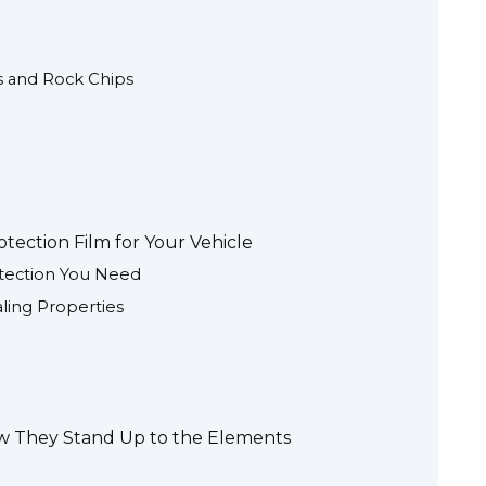
es and Rock Chips
tection Film for Your Vehicle
otection You Need
aling Properties
How They Stand Up to the Elements