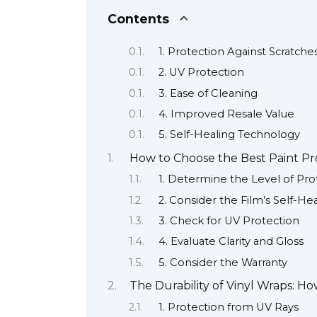
Contents
1. Protection Against Scratch
2. UV Protection
3. Ease of Cleaning
4. Improved Resale Value
5. Self-Healing Technology
How to Choose the Best Paint Pro
1. Determine the Level of Pr
2. Consider the Film’s Self-He
3. Check for UV Protection
4. Evaluate Clarity and Gloss
5. Consider the Warranty
The Durability of Vinyl Wraps: 
1. Protection from UV Rays