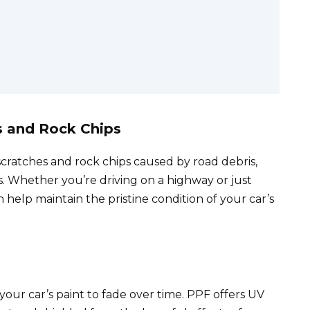
e
es and Rock Chips
scratches and rock chips caused by road debris,
. Whether you’re driving on a highway or just
n help maintain the pristine condition of your car’s
our car’s paint to fade over time. PPF offers UV