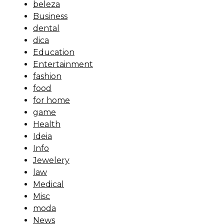
beleza
Business
dental
dica
Education
Entertainment
fashion
food
for home
game
Health
Ideia
Info
Jewelery
law
Medical
Misc
moda
News