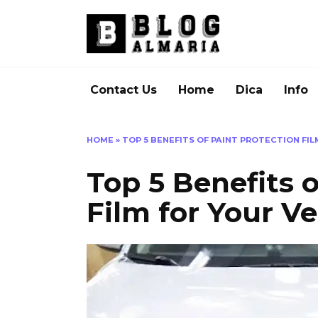
Skip
to
content
Contact Us
Home
Dica
Info
HOME
»
TOP 5 BENEFITS OF PAINT PROTECTION FIL
Top 5 Benefits o
Film for Your Ve