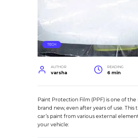
TECH
AUTHOR
READING
varsha
6 min
Paint Protection Film (PPF) is one of the
brand new, even after years of use. This t
car’s paint from various external element
your vehicle: